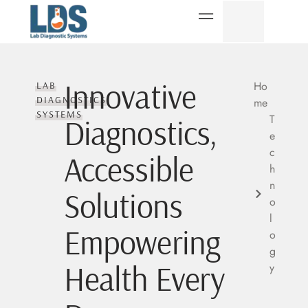
Innovative
Ho
LAB
DIAGNOSTICS
me
SYSTEMS
T
Diagnostics,
e
c
Accessible
h
n
Solutions
o
l
Empowering
o
g
Health Every
y