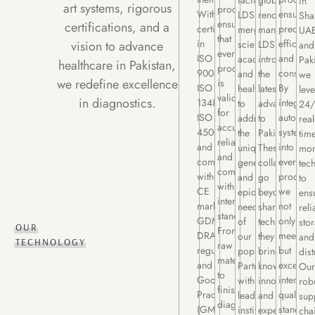
facility,
globally
in
art systems, rigorous
processes
With
ensuring
LDS
renowned
Sha
ensure
certifications, and a
certifications
precisio
merges
manufacturers
UAE
that
in
efficienc
vision to advance
science,
LDS
and
every
ISO
and
academia,
introduces
Pak
healthcare in Pakistan,
product
9001:2015,
consiste
and
the
we
we redefine excellence
is
ISO
By
healthcare
latest
lev
validated
in diagnostics.
13485:2016,
integrati
to
advancement
24/
for
ISO
automat
address
to
real
accuracy,
45001:2018,
systems
the
Pakistan.
tim
reliability,
and
into
unique
These
mon
and
compliance
every
genetic
collaboration
tec
compliance
with
process,
and
go
to
with
CE
we
epidemiological
beyond
ens
international
marking,
not
needs
sharing
reli
standards.
GDMD,
only
of
technology;
sto
OUR
From
DRAP
meet
our
they
and
TECHNOLOGY
raw
regulations,
but
population.
bring
dist
materials
and
exceed
Partnering
knowledge,
Our
to
Good
internati
with
innovation,
rob
finished
Practices
quality
leading
and
sup
diagnostics,
(GMP,
standard
institutions
expertise
cha