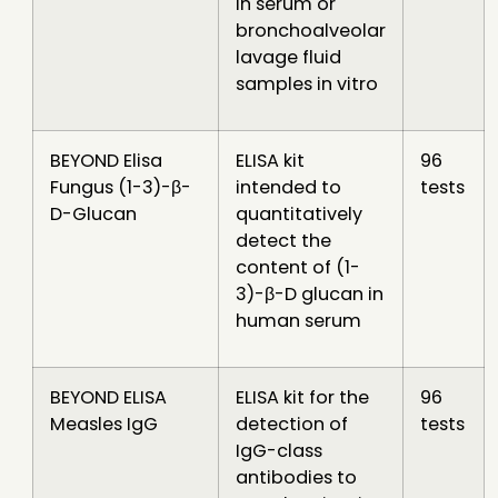
in serum or
bronchoalveolar
lavage fluid
samples in vitro
BEYOND Elisa
ELISA kit
96
Fungus (1-3)-β-
intended to
tests
D-Glucan
quantitatively
detect the
content of (1-
3)-β-D glucan in
human serum
BEYOND ELISA
ELISA kit for the
96
Measles IgG
detection of
tests
IgG-class
antibodies to