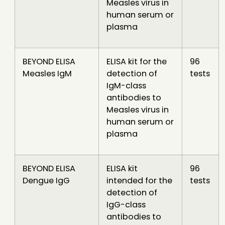
Measles virus in
human serum or
plasma
BEYOND ELISA
ELISA kit for the
96
Measles IgM
detection of
tests
IgM-class
antibodies to
Measles virus in
human serum or
plasma
BEYOND ELISA
ELISA kit
96
Dengue IgG
intended for the
tests
detection of
IgG-class
antibodies to