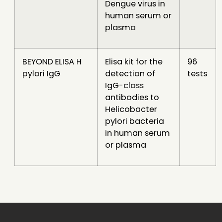
Dengue virus in
human serum or
plasma
BEYOND ELISA H
Elisa kit for the
96
pylori IgG
detection of
tests
IgG-class
antibodies to
Helicobacter
pylori bacteria
in human serum
or plasma