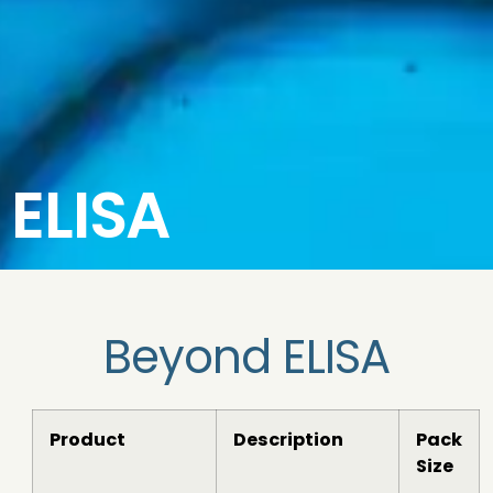
ELISA
Beyond ELISA
Product
Description
Pack
Size