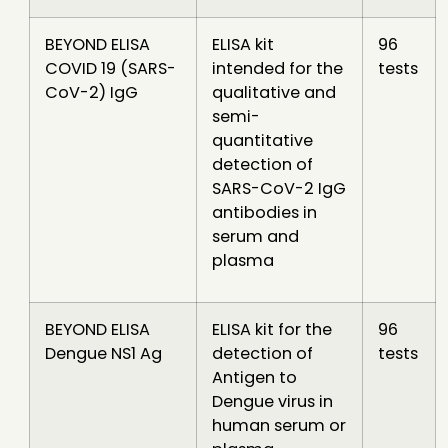
BEYOND ELISA
ELISA kit
96
COVID 19 (SARS-
intended for the
tests
CoV-2) IgG
qualitative and
semi-
quantitative
detection of
SARS-CoV-2 IgG
antibodies in
serum and
plasma
BEYOND ELISA
ELISA kit for the
96
Dengue NS1 Ag
detection of
tests
Antigen to
Dengue virus in
human serum or