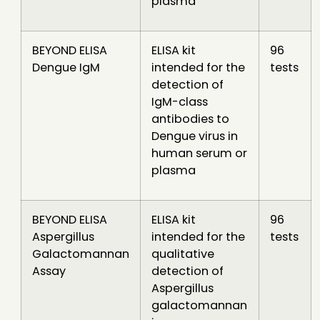
plasma
BEYOND ELISA
ELISA kit
96
Dengue IgM
intended for the
tests
detection of
IgM-class
antibodies to
Dengue virus in
human serum or
plasma
BEYOND ELISA
ELISA kit
96
Aspergillus
intended for the
tests
Galactomannan
qualitative
Assay
detection of
Aspergillus
galactomannan