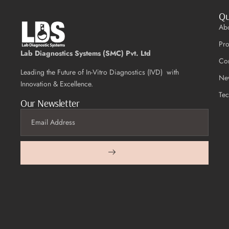
Qu
Ab
Pro
Lab Diagnostics Systems (SMC) Pvt. Ltd
Con
Leading the Future of In-Vitro Diagnostics (IVD) with
Ne
Innovation & Excellence.
Te
Our Newsletter